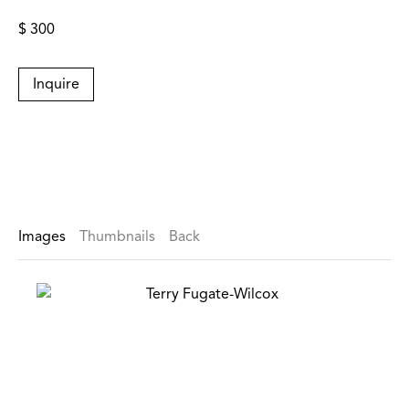
$ 300
Inquire
Images
Thumbnails
Back