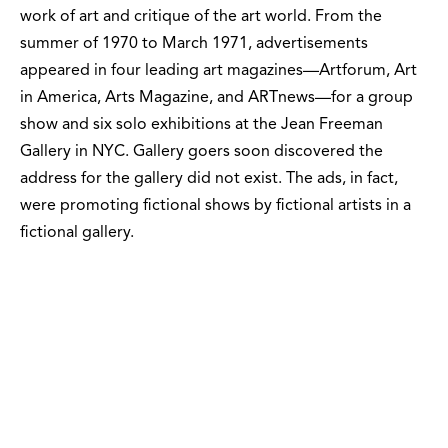
work of art and critique of the art world. From the
summer of 1970 to March 1971, advertisements
appeared in four leading art magazines—Artforum, Art
in America, Arts Magazine, and ARTnews—for a group
show and six solo exhibitions at the Jean Freeman
Gallery in NYC. Gallery goers soon discovered the
address for the gallery did not exist. The ads, in fact,
were promoting fictional shows by fictional artists in a
fictional gallery.