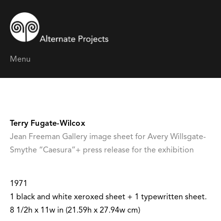
Menu
Terry Fugate-Wilcox
Jean Freeman Gallery image sheet for Avery Willsgate-
Smythe “Caesura”+ press release for the exhibition
1971
1 black and white xeroxed sheet + 1 typewritten sheet.
8 1/2h x 11w in (21.59h x 27.94w cm)