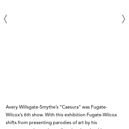
Avery Willsgate-Smythe’s “Caesura” was Fugate-
Wilcox’s 6th show. With this exhibition Fugate-Wilcox
shifts from presenting parodies of art by his