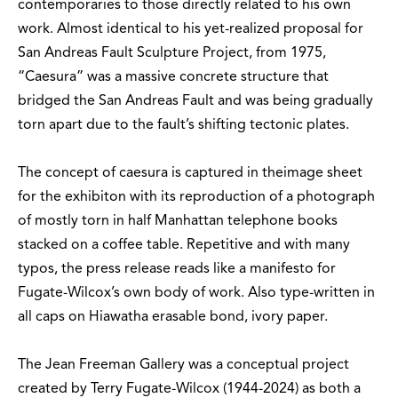
contemporaries to those directly related to his own
work. Almost identical to his yet-realized proposal for
San Andreas Fault Sculpture Project, from 1975,
“Caesura” was a massive concrete structure that
bridged the San Andreas Fault and was being gradually
torn apart due to the fault’s shifting tectonic plates.
The concept of caesura is captured in theimage sheet
for the exhibiton with its reproduction of a photograph
of mostly torn in half Manhattan telephone books
stacked on a coffee table. Repetitive and with many
typos, the press release reads like a manifesto for
Fugate-Wilcox’s own body of work. Also type-written in
all caps on Hiawatha erasable bond, ivory paper.
The Jean Freeman Gallery was a conceptual project
created by Terry Fugate-Wilcox (1944-2024) as both a