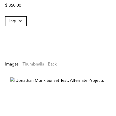
$ 350.00
Inquire
Images
Thumbnails
Back