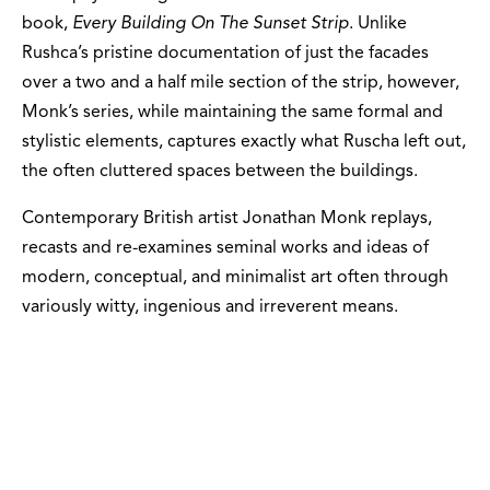
book,
Every Building On The Sunset Strip
. Unlike
Rushca’s pristine documentation of just the facades
over a two and a half mile section of the strip, however,
Monk’s series, while maintaining the same formal and
stylistic elements, captures exactly what Ruscha left out,
the often cluttered spaces between the buildings.
Contemporary British artist Jonathan Monk replays,
recasts and re-examines seminal works and ideas of
modern, conceptual, and minimalist art often through
variously witty, ingenious and irreverent means.