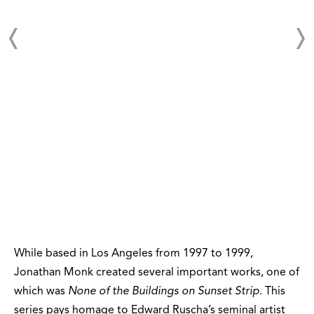
While based in Los Angeles from 1997 to 1999,
Jonathan Monk created several important works, one of
which was
None of the Buildings on Sunset Strip
. This
series pays homage to Edward Ruscha’s seminal artist