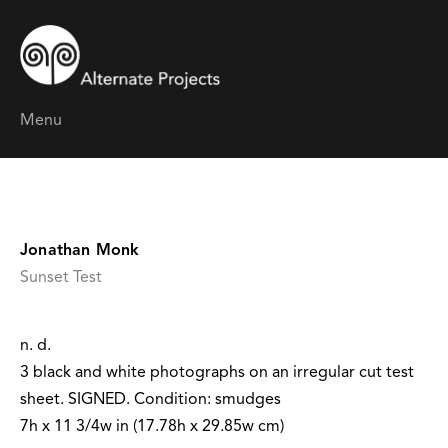
Menu
Jonathan Monk
Sunset Test
n. d.
3 black and white photographs on an irregular cut test
sheet. SIGNED. Condition: smudges
7h x 11 3/4w in (17.78h x 29.85w cm)