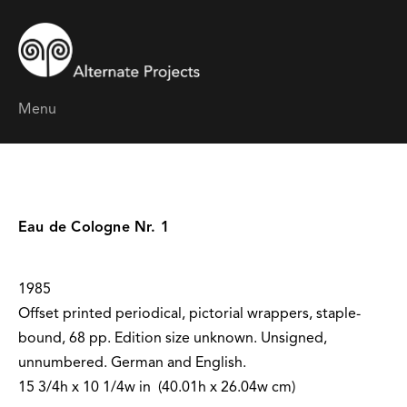
Menu
Eau de Cologne Nr. 1
1985
Offset printed periodical, pictorial wrappers, staple-
bound, 68 pp. Edition size unknown. Unsigned,
unnumbered. German and English.
15 3/4h x 10 1/4w in (40.01h x 26.04w cm)