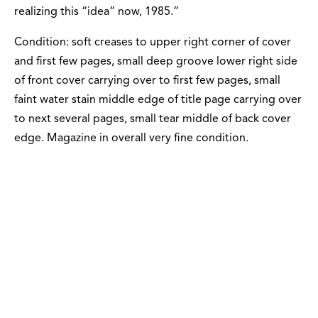
realizing this “idea” now, 1985.”
Condition: soft creases to upper right corner of cover
and first few pages, small deep groove lower right side
of front cover carrying over to first few pages, small
faint water stain middle edge of title page carrying over
to next several pages, small tear middle of back cover
edge. Magazine in overall very fine condition.