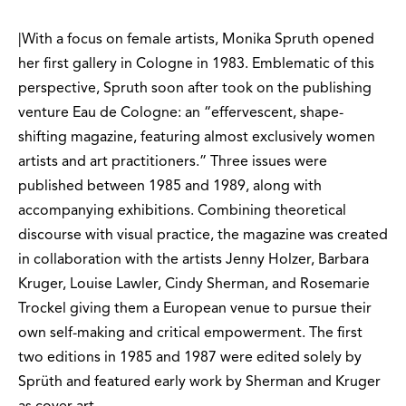
|With a focus on female artists, Monika Spruth opened
her first gallery in Cologne in 1983. Emblematic of this
perspective, Spruth soon after took on the publishing
venture Eau de Cologne: an “effervescent, shape-
shifting magazine, featuring almost exclusively women
artists and art practitioners.” Three issues were
published between 1985 and 1989, along with
accompanying exhibitions. Combining theoretical
discourse with visual practice, the magazine was created
in collaboration with the artists Jenny Holzer, Barbara
Kruger, Louise Lawler, Cindy Sherman, and Rosemarie
Trockel giving them a European venue to pursue their
own self-making and critical empowerment. The first
two editions in 1985 and 1987 were edited solely by
Sprüth and featured early work by Sherman and Kruger