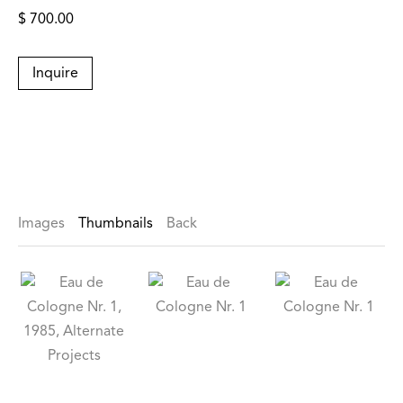
$ 700.00
Inquire
Images
Thumbnails
Back