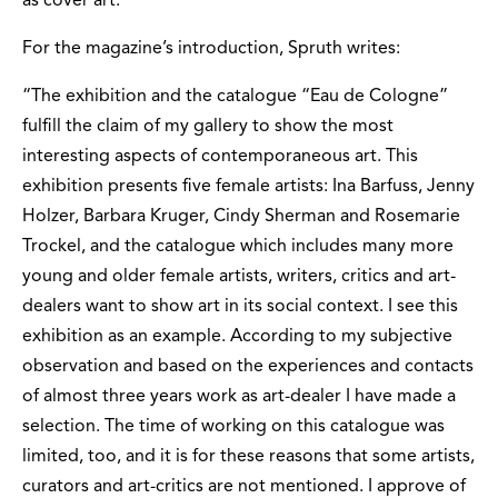
as cover art.
For the magazine’s introduction, Spruth writes:
“The exhibition and the catalogue “Eau de Cologne”
fulfill the claim of my gallery to show the most
interesting aspects of contemporaneous art. This
exhibition presents five female artists: Ina Barfuss, Jenny
Holzer, Barbara Kruger, Cindy Sherman and Rosemarie
Trockel, and the catalogue which includes many more
young and older female artists, writers, critics and art-
dealers want to show art in its social context. I see this
exhibition as an example. According to my subjective
observation and based on the experiences and contacts
of almost three years work as art-dealer I have made a
selection. The time of working on this catalogue was
limited, too, and it is for these reasons that some artists,
curators and art-critics are not mentioned. I approve of