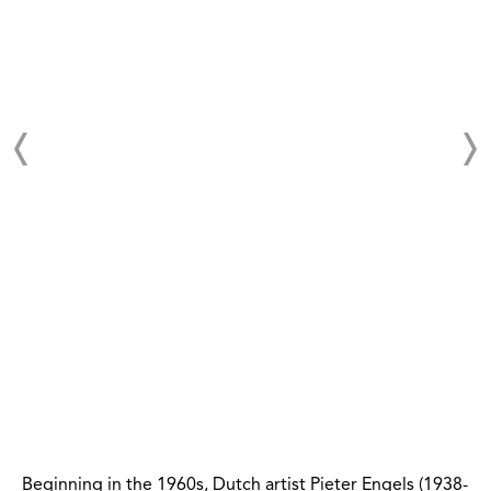
Beginning in the 1960s, Dutch artist Pieter Engels (1938-