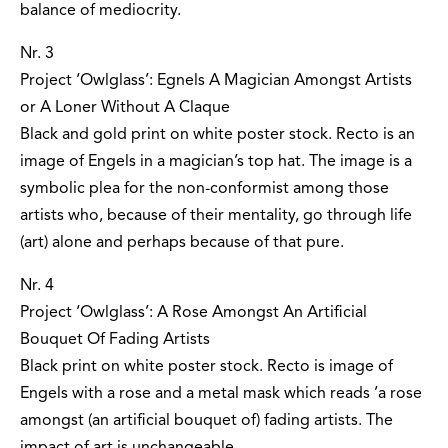
balance of mediocrity.
Nr. 3
Project ‘Owlglass’: Egnels A Magician Amongst Artists
or A Loner Without A Claque
Black and gold print on white poster stock. Recto is an
image of Engels in a magician’s top hat. The image is a
symbolic plea for the non-conformist among those
artists who, because of their mentality, go through life
(art) alone and perhaps because of that pure.
Nr. 4
Project ‘Owlglass’: A Rose Amongst An Artificial
Bouquet Of Fading Artists
Black print on white poster stock. Recto is image of
Engels with a rose and a metal mask which reads ’a rose
amongst (an artificial bouquet of) fading artists. The