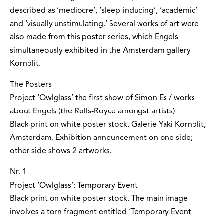
described as ‘mediocre’, ‘sleep-inducing’, ‘academic’
and ‘visually unstimulating.’ Several works of art were
also made from this poster series, which Engels
simultaneously exhibited in the Amsterdam gallery
Kornblit.
The Posters
Project ‘Owlglass’ the first show of Simon Es / works
about Engels (the Rolls-Royce amongst artists)
Black print on white poster stock. Galerie Yaki Kornblit,
Amsterdam. Exhibition announcement on one side;
other side shows 2 artworks.
Nr. 1
Project ‘Owlglass’: Temporary Event
Black print on white poster stock. The main image
involves a torn fragment entitled ‘Temporary Event