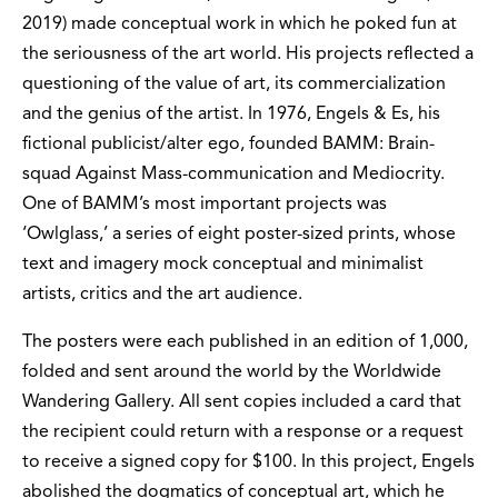
2019) made conceptual work in which he poked fun at
the seriousness of the art world. His projects reflected a
questioning of the value of art, its commercialization
and the genius of the artist. In 1976, Engels & Es, his
fictional publicist/alter ego, founded BAMM: Brain-
squad Against Mass-communication and Mediocrity.
One of BAMM’s most important projects was
‘Owlglass,’ a series of eight poster-sized prints, whose
text and imagery mock conceptual and minimalist
artists, critics and the art audience.
The posters were each published in an edition of 1,000,
folded and sent around the world by the Worldwide
Wandering Gallery. All sent copies included a card that
the recipient could return with a response or a request
to receive a signed copy for $100. In this project, Engels
abolished the dogmatics of conceptual art, which he