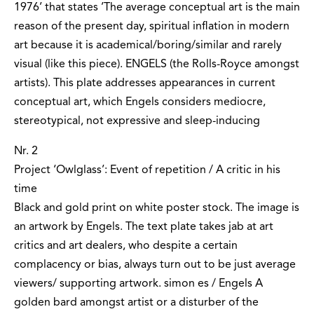
1976’ that states ’The average conceptual art is the main
reason of the present day, spiritual inflation in modern
art because it is academical/boring/similar and rarely
visual (like this piece). ENGELS (the Rolls-Royce amongst
artists). This plate addresses appearances in current
conceptual art, which Engels considers mediocre,
stereotypical, not expressive and sleep-inducing
Nr. 2
Project ‘Owlglass’: Event of repetition / A critic in his
time
Black and gold print on white poster stock. The image is
an artwork by Engels. The text plate takes jab at art
critics and art dealers, who despite a certain
complacency or bias, always turn out to be just average
viewers/ supporting artwork. simon es / Engels A
golden bard amongst artist or a disturber of the