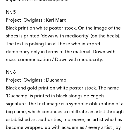
impact of art is unchangeable.
Nr. 5
Project ‘Owlglass’: Karl Marx
Black print on white poster stock. On the image of the
shoes is printed ‘down with mediocrity’ (on the heels).
The text is poking fun at those who interpret
democracy only in terms of the material. Down with
mass-communication / Down with mediocrity.
Nr. 6
Project ‘Owlglass’: Duchamp
Black and gold print on white poster stock. The name
‘Duchamp’ is printed in black alongside Engels’
signature. The text image is a symbolic obliteration of a
big name, which continues to infiltrate an artist through
established art authorities, moreover, an artist who has
become wrapped up with academies / every artist ‚ by