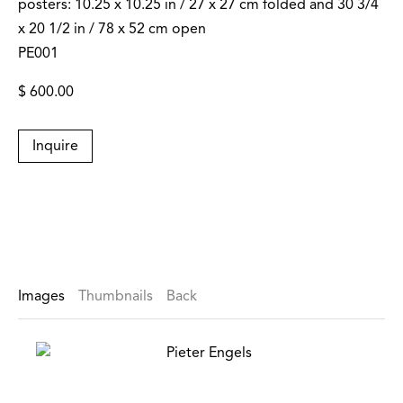
posters: 10.25 x 10.25 in / 27 x 27 cm folded and 30 3/4
x 20 1/2 in / 78 x 52 cm open
PE001
$ 600.00
Inquire
Images
Thumbnails
Back