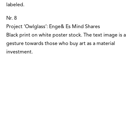
labeled.
Nr. 8
Project ‘Owlglass’: Enge& Es Mind Shares
Black print on white poster stock. The text image is a
gesture towards those who buy art as a material
investment.