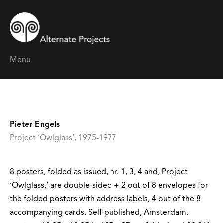
Menu
Pieter Engels
Project ‘Owlglass’, 1975-1977
8 posters, folded as issued, nr. 1, 3, 4 and, Project
‘Owlglass,’ are double-sided + 2 out of 8 envelopes for
the folded posters with address labels, 4 out of the 8
accompanying cards. Self-published, Amsterdam.