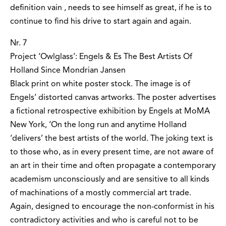
definition vain ‚ needs to see himself as great, if he is to
continue to find his drive to start again and again.
Nr. 7
Project ‘Owlglass’: Engels & Es The Best Artists Of
Holland Since Mondrian Jansen
Black print on white poster stock. The image is of
Engels’ distorted canvas artworks. The poster advertises
a fictional retrospective exhibition by Engels at MoMA
New York, ‘On the long run and anytime Holland
‘delivers’ the best artists of the world. The joking text is
to those who, as in every present time, are not aware of
an art in their time and often propagate a contemporary
academism unconsciously and are sensitive to all kinds
of machinations of a mostly commercial art trade.
Again, designed to encourage the non-conformist in his
contradictory activities and who is careful not to be