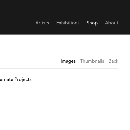
Artists
Exhibitions
Shop
About
Images
Thumbnails
Back