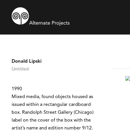
Donald Lipski
Untitled
1990
Mixed media, found objects housed as
issued within a rectangular cardboard
box. Randolph Street Gallery (Chicago)
label on the cover of the box with the
artist’s name and edition number 9/12.