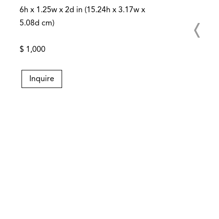
6h x 1.25w x 2d in (15.24h x 3.17w x
5.08d cm)
$ 1,000
Inquire