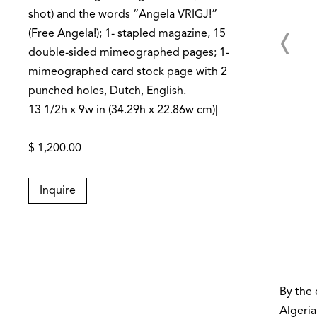
shot) and the words “Angela VRIGJ!”
(Free Angela!); 1- stapled magazine, 15
double-sided mimeographed pages; 1-
mimeographed card stock page with 2
punched holes, Dutch, English.
13 1/2h x 9w in (34.29h x 22.86w cm)|
$ 1,200.00
Inquire
By the 
Algeria