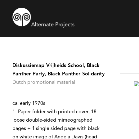
Diskussiemap Vrijheids School, Black
Panther Party, Black Panther Solidarity
Dutch promotional material
ca. early 1970s
1- Paper folder with printed cover, 18
loose double-sided mimeographed
pages + 1 single sided page with black
on white image of Angela Davis (head