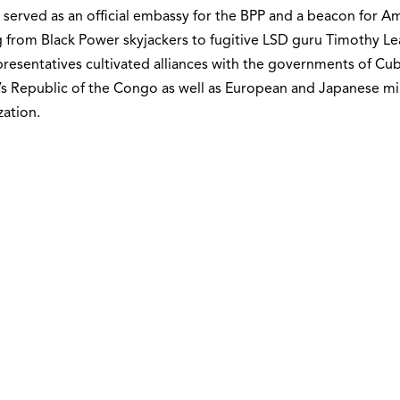
 served as an official embassy for the BPP and a beacon for Am
 from Black Power skyjackers to fugitive LSD guru Timothy Le
resentatives cultivated alliances with the governments of Cu
s Republic of the Congo as well as European and Japanese mil
ation.