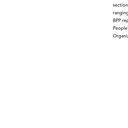
section
ranging
BPP rep
People’
Organiz