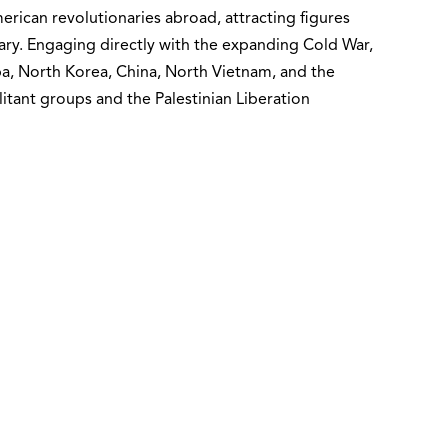
erican revolutionaries abroad, attracting figures
ary. Engaging directly with the expanding Cold War,
ba, North Korea, China, North Vietnam, and the
itant groups and the Palestinian Liberation