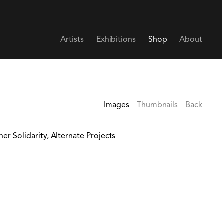
Artists
Exhibitions
Shop
About
Images
Thumbnails
Back