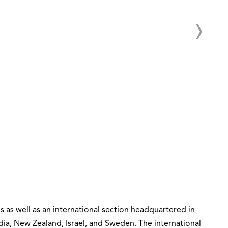
s as well as an international section headquartered in
dia, New Zealand, Israel, and Sweden. The international