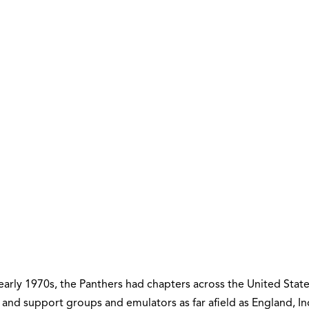
early 1970s, the Panthers had chapters across the United State
 and support groups and emulators as far afield as England, In