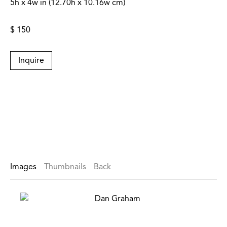
5h x 4w in (12.70h x 10.16w cm)
$ 150
Inquire
Images
Thumbnails
Back