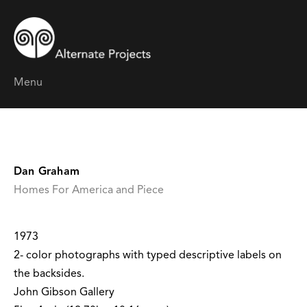
Menu
Dan Graham
Homes For America and Piece
1973
2- color photographs with typed descriptive labels on
the backsides.
John Gibson Gallery