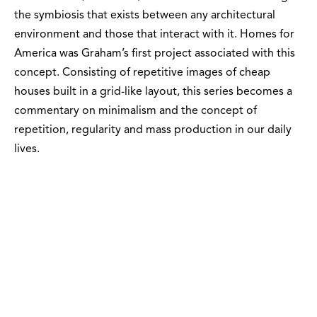
the symbiosis that exists between any architectural
environment and those that interact with it. Homes for
America was Graham’s first project associated with this
concept. Consisting of repetitive images of cheap
houses built in a grid-like layout, this series becomes a
commentary on minimalism and the concept of
repetition, regularity and mass production in our daily
lives.