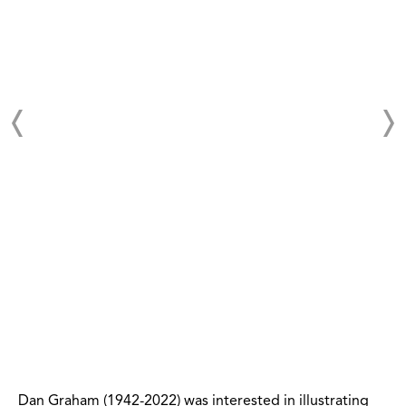
Dan Graham (1942-2022) was interested in illustrating