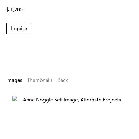
$ 1,200
Inquire
Images
Thumbnails
Back