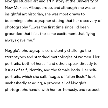
Noggle studied art and art history at the University of
New Mexico, Albuquerque, and although she was an
insightful art historian, she was most drawn to
becoming a photographer stating that her discovery of
photography ”...was the first time since I’d been
grounded that I felt the same excitement that flying
always gave me.”
Noggle’s photographs consistently challenge the
stereotypes and standard mythologies of women. Her
portraits, both of herself and others speak directly to
issues of self, identity, and the female body. Her self-
portraits, which she calls “sagas of fallen flesh,” look
unabashedly at aging, a process all of Noggle’s
photographs handle with humor, honesty, and respect.