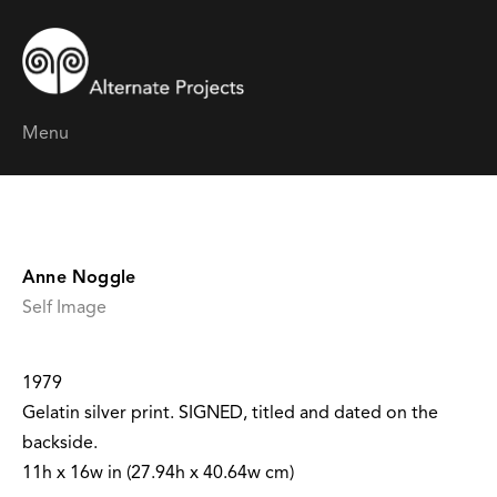
Menu
Anne Noggle
Self Image
1979
Gelatin silver print. SIGNED, titled and dated on the
backside.
11h x 16w in (27.94h x 40.64w cm)