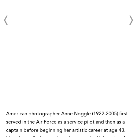
American photographer Anne Noggle (1922-2005) first
served in the Air Force as a service pilot and then as a
captain before beginning her artistic career at age 43.