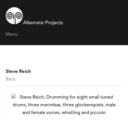
Menu
Steve Reich
Back