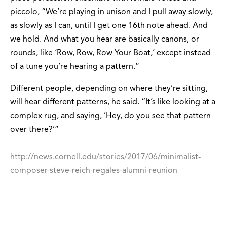
piccolo, “We’re playing in unison and I pull away slowly,
as slowly as I can, until I get one 16th note ahead. And
we hold. And what you hear are basically canons, or
rounds, like ‘Row, Row, Row Your Boat,’ except instead
of a tune you’re hearing a pattern.”
Different people, depending on where they’re sitting,
will hear different patterns, he said. “It’s like looking at a
complex rug, and saying, ‘Hey, do you see that pattern
over there?’”
http://news.cornell.edu/stories/2017/06/minimalist-
composer-steve-reich-regales-alumni-reunion