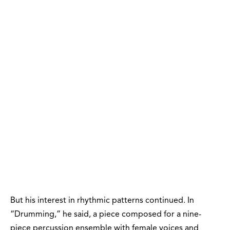
But his interest in rhythmic patterns continued. In
“Drumming,” he said, a piece composed for a nine-
piece percussion ensemble with female voices and