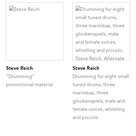
Steve Reich
Steve Reich
“Drumming”
Drumming for eight small
promotional material
tuned drums, three
marimbas, three
glockenspiels, male and
female voices, whistling
and piccolo