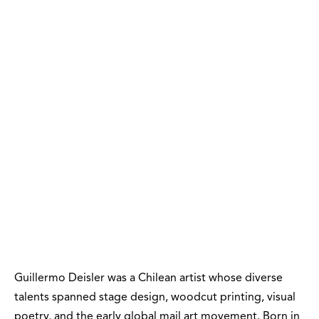
Guillermo Deisler was a Chilean artist whose diverse
talents spanned stage design, woodcut printing, visual
poetry, and the early global mail art movement. Born in