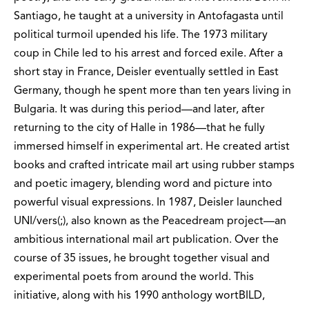
Santiago, he taught at a university in Antofagasta until
political turmoil upended his life. The 1973 military
coup in Chile led to his arrest and forced exile. After a
short stay in France, Deisler eventually settled in East
Germany, though he spent more than ten years living in
Bulgaria. It was during this period—and later, after
returning to the city of Halle in 1986—that he fully
immersed himself in experimental art. He created artist
books and crafted intricate mail art using rubber stamps
and poetic imagery, blending word and picture into
powerful visual expressions. In 1987, Deisler launched
UNI/vers(;), also known as the Peacedream project—an
ambitious international mail art publication. Over the
course of 35 issues, he brought together visual and
experimental poets from around the world. This
initiative, along with his 1990 anthology wortBILD,