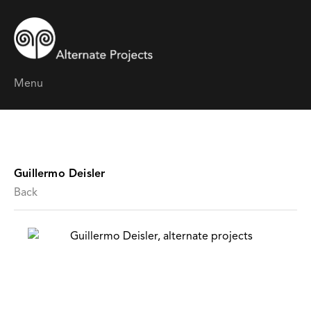
Menu
Guillermo Deisler
Back