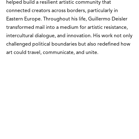
helped build a resilient artistic community that
connected creators across borders, particularly in
Eastern Europe. Throughout his life, Guillermo Deisler
transformed mail into a medium for artistic resistance,
intercultural dialogue, and innovation. His work not only
challenged political boundaries but also redefined how
art could travel, communicate, and unite.